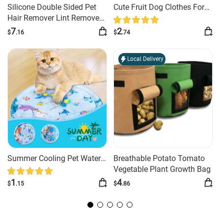
Silicone Double Sided Pet
Cute Fruit Dog Clothes For
C
Hair Remover Lint Remover
Small Dogs Hoodies Winter
Au
Clean Tool Shaver Sweater
Warm Fleece Pet Clothing
Ci
7
2
$
.16
$
.74
$
Cleaner Fabric Shaver
Puppy Cat Costume Coat
M
Scraper Clothes Carpet
For French Chihuahua Outfit
Local Delivery
Summer Cooling Pet Water
Breathable Potato Tomato
Sm
Bed Cushion Ice Pad Dog
Vegetable Plant Growth Bag
Go
Sleeping Square Mat For
G
1
4
$
.15
$
.86
$
Puppy Dogs Cats Pet Kennel
&
Cool Cold
Cl
P