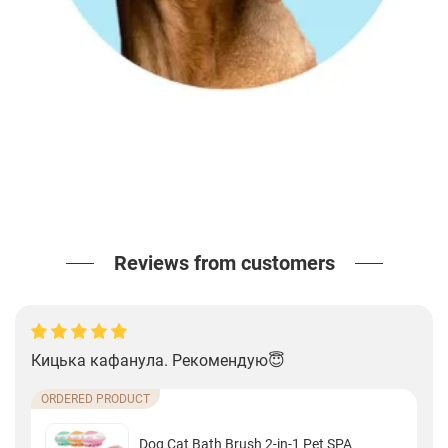
Reviews from customers
Кицька кафанула. Рекомендую😇
ORDERED PRODUCT
Dog Cat Bath Brush 2-in-1 Pet SPA