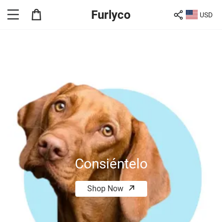
Furlyco
USD
Consiéntelo
Shop Now