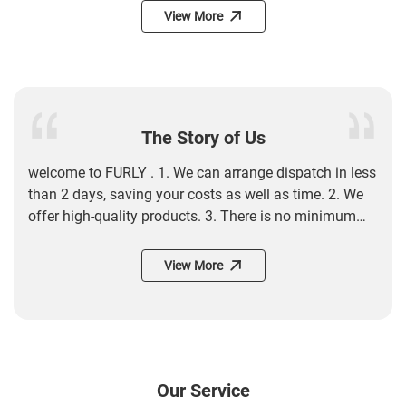
View More
The Story of Us
welcome to FURLY . 1. We can arrange dispatch in less
than 2 days, saving your costs as well as time. 2. We
offer high-quality products. 3. There is no minimum
order quantity (MOQ) requirement for products. In
addition, new trending products are updated daily. 4.
View More
We have no minimum order quantity, so you can buy
products as many as you like. 5. Customer service
managers wait on you 7*24 hours. 6. We offer fast
delivery worldwide, so you can receive your products
within the shortest time. 7. We boast a world-renowned
Our Service
reputation with our website receiving unequivocal