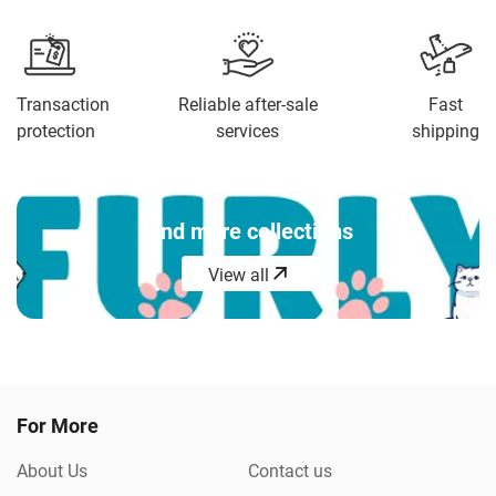
compliments from customers.
Transaction
Reliable after-sale
Fast
protection
services
shipping
Find more collections
View all
View all
For More
About Us
Contact us