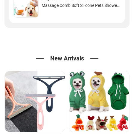
Massage Comb Soft Silicone Pets Shower
Hair Grooming Cmob Dog Cleaning Tool
Pet Products
New Arrivals