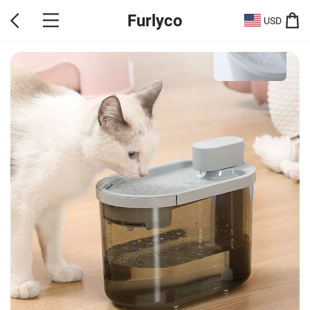
Furlyco
USD