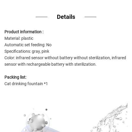
Details
Product information :
Material: plastic
Automatic set feeding: No
Specifications: gray, pink
Color: infrared sensor without battery without sterilization, infrared
sensor with rechargeable battery with sterilization.
Packing list:
Cat drinking fountain *1