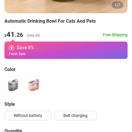
1
/
7
Automatic Drinking Bowl For Cats And Pets
41
.26
Free Shipping
$44.85
$
Save
8
%
Flash Sale
Color
style
Without battery
Belt charging
Quantity