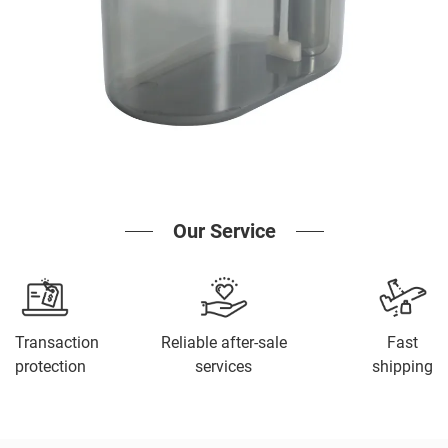
Our Service
Transaction
Reliable after-sale
Fast
protection
services
shipping