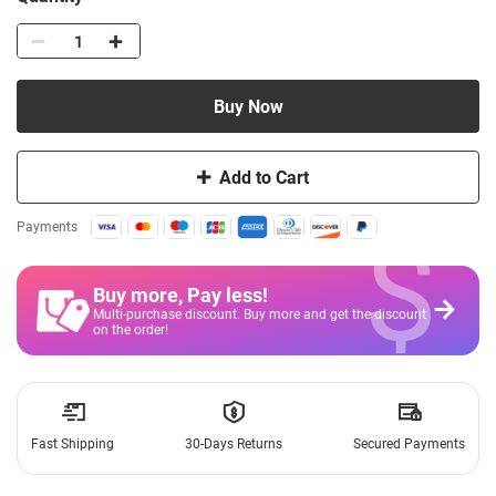
Buy Now
Add to Cart
$
Payments
Buy more, Pay less
!
Multi-purchase discount. Buy more and get the discount
on the order!
Fast Shipping
30-Days Returns
Secured Payments