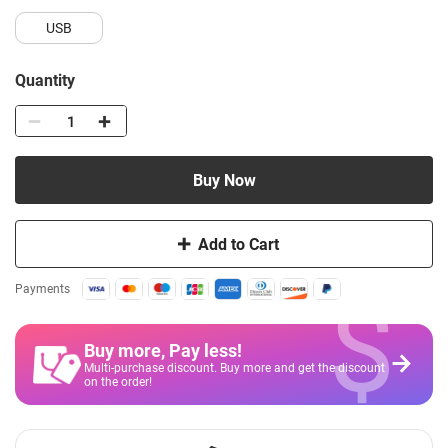
USB
Quantity
Buy Now
Add to Cart
$
Payments
Buy more, Pay less
!
Multi-purchase discount. Buy more and get the discount
on the order!