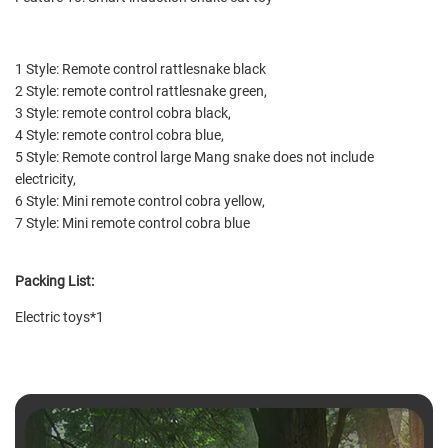
1 Style: Remote control rattlesnake black
2 Style: remote control rattlesnake green,
3 Style: remote control cobra black,
4 Style: remote control cobra blue,
5 Style: Remote control large Mang snake does not include
electricity,
6 Style: Mini remote control cobra yellow,
7 Style: Mini remote control cobra blue
Packing List:
Electric toys*1