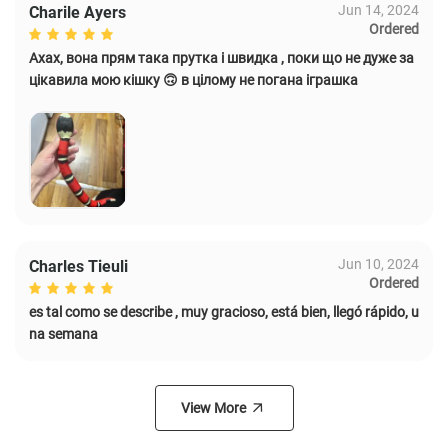
Jun 14, 2024
Charile Ayers
Ordered
Ахах, вона прям така прутка і швидка , поки що не дуже за
цікавила мою кішку 🙃 в цілому не погана іграшка
Jun 10, 2024
Charles Tieuli
Ordered
es tal como se describe , muy gracioso, está bien, llegó rápido, u
na semana
View More