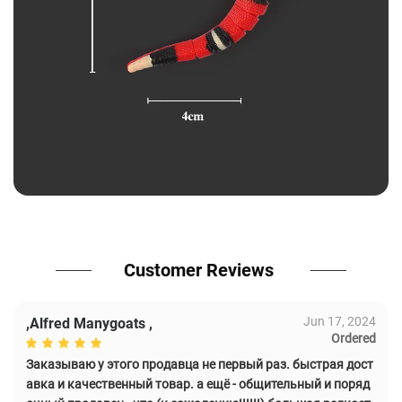
Customer Reviews
Jun 17, 2024
,Alfred Manygoats ,
Ordered
Заказываю у этого продавца не первый раз. быстрая дост
авка и качественный товар. а ещё - общительный и поряд