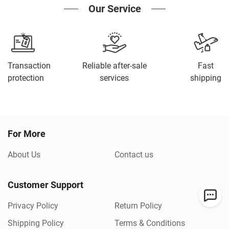
Our Service
Transaction
Reliable after-sale
Fast
protection
services
shipping
For More
About Us
Contact us
Customer Support
Privacy Policy
Return Policy
Shipping Policy
Terms & Conditions