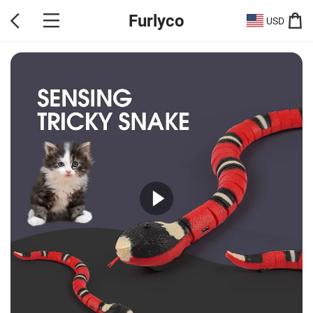
Furlyco
USD