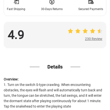
Fast Shipping
30-Days Returns
Secured Payments
4.9
230 Review
230 Review
Details
Overview:
1. Turn on the switch S-type crawling. When encountering
obstacles, the eyes will flash and will automatically turn back and
turn, the tongue can be stretched, the tail swings, and it will enter
the dormant state after playing continuously for about 1 minute.
Tap the snakehead to enter the playing state