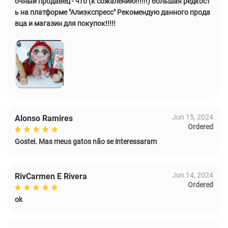
очный продавец - что (к сожалению!!!!!!) большая редкост
ь на платформе "Алиэкспресс" Рекомендую данного прода
вца и магазин для покупок!!!!!
Jun 15, 2024
Alonso Ramires
Ordered
Gostei. Mas meus gatos não se interessaram
Jun 14, 2024
RivCarmen E Rivera
Ordered
ok