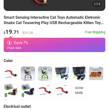
1
/
15
Smart Sensing Interactive Cat Toys Automatic Eletronic
Snake Cat Teasering Play USB Rechargeable Kitten Toys
For Cats Dogs Pet
19
.71
Free Shipping
$21.26
$
Save
7
%
Flash Sale
Color
SHOW
MORE
Electrical outlet