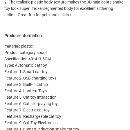
2. The realistic plastic body texture makes the 3D naja cobra snake
toy look super lifelike; segmented body for excellent slithering
action. Great fun for pets and children.
Produce Information:
material: plastic
Product category spoof
Specification 40*4*3.5CM
Type: Automatic cat toy
Feature 1: Smart cat toy
Feature 2: USB charging toys
Feature 3: Built-in catnip
Feature 4: Lantern Toys
Feature 5: Cat toy interaction
Feature 6: Cat self-playing toy
Feature 7: Electric cat toy
Feature 8: Rechargeable cat toy
Feature 9: Cat Toy Electronics
Feature 10: Smart induction snake cat toy