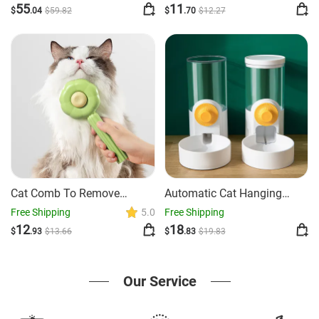
55
11
$
.04
$
59
.82
$
.70
$
12
.27
Cat Comb To Remove
Automatic Cat Hanging
Floating Hair For Pets
Cage Drinking Device
Free Shipping
5.0
Free Shipping
12
18
$
.93
$
13
.66
$
.83
$
19
.83
Our Service