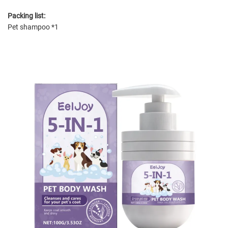
Packing list:
Pet shampoo *1