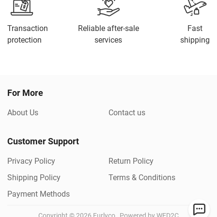
Transaction
Reliable after-sale
Fast
protection
services
shipping
For More
About Us
Contact us
Customer Support
Privacy Policy
Return Policy
Shipping Policy
Terms & Conditions
Payment Methods
Copyright ©
2026
Furlyco
Powered by WED2C