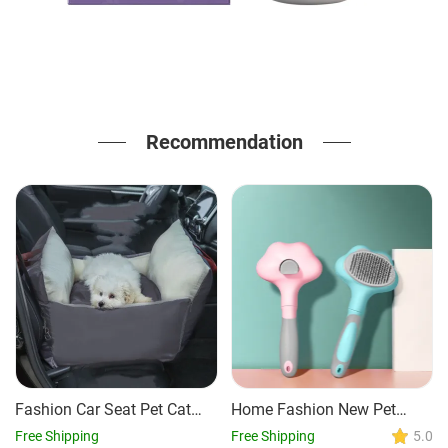
Recommendation
Fashion Car Seat Pet Cat
Home Fashion New Pet
And Dog Bed Mat
Grooming Comb
Free Shipping
Free Shipping
5.0