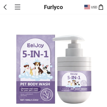
Furlyco
USD