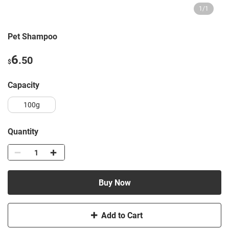
1
/
1
Pet Shampoo
6
.50
$
capacity
100g
Quantity
Buy Now
Add to Cart