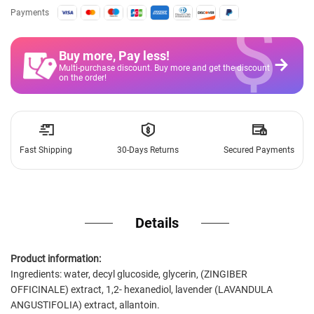
$
Payments
Buy more, Pay less
!
Multi-purchase discount. Buy more and get the discount
on the order!
Fast Shipping
30-Days Returns
Secured Payments
Details
Product information:
Ingredients: water, decyl glucoside, glycerin, (ZINGIBER
OFFICINALE) extract, 1,2- hexanediol, lavender (LAVANDULA
ANGUSTIFOLIA) extract, allantoin.